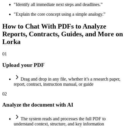
"Identify all immediate next steps and deadlines.”
"Explain the core concept using a simple analogy.”
How to Chat With PDFs to
Analyze
Reports, Contracts, Guides, and More on
Lorka
01
Upload your PDF
Drag and drop in any file, whether it’s a research paper,
report, contract, instruction manual, or guide
02
Analyze the document with AI
The system reads and processes the full PDF to
understand context, structure, and key information