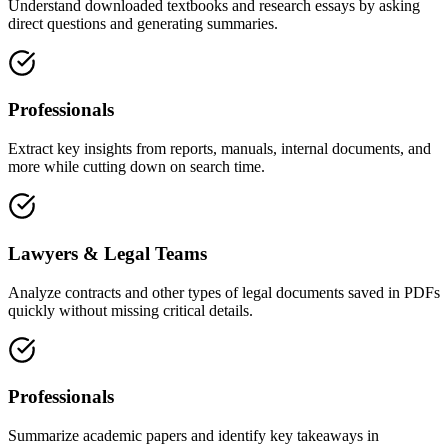
Understand downloaded textbooks and research essays by asking
direct questions and generating summaries.
Professionals
Extract key insights from reports, manuals, internal documents, and
more while cutting down on search time.
Lawyers & Legal Teams
Analyze contracts and other types of legal documents saved in PDFs
quickly without missing critical details.
Professionals
Summarize academic papers and identify key takeaways in