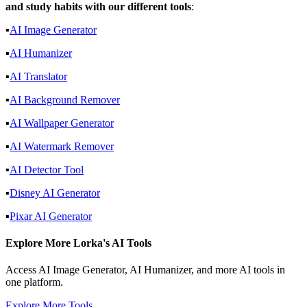
and study habits with our different tools
:
▪️
AI Image Generator
▪️
AI Humanizer
▪️
AI Translator
▪️
AI Background Remover
▪️
AI Wallpaper Generator
▪️
AI Watermark Remover
▪️
AI Detector Tool
▪️
Disney AI Generator
▪️
Pixar AI Generator
Explore More Lorka's AI Tools
Access AI Image Generator, AI Humanizer, and more AI tools in
one platform.
Explore More Tools