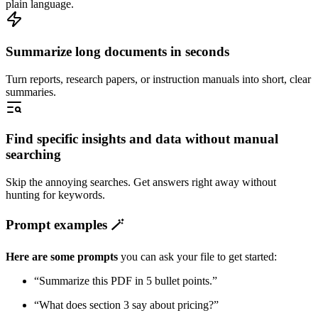
plain language.
Summarize long documents in seconds
Turn reports, research papers, or instruction manuals into short, clear
summaries.
Find specific insights and data without manual
searching
Skip the annoying searches. Get answers right away without
hunting for keywords.
Prompt examples 🪄
Here are some prompts
you can ask your file to get started:
“Summarize this PDF in 5 bullet points.”
“What does section 3 say about pricing?”