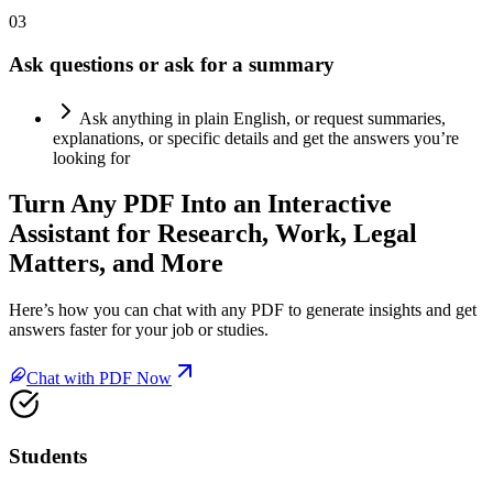
03
Ask questions or ask for a summary
Ask anything in plain English, or request summaries,
explanations, or specific details and get the answers you’re
looking for
Turn Any
PDF Into an Interactive
Assistant
for Research, Work, Legal
Matters, and More
Here’s how you can chat with any PDF to generate insights and get
answers faster for your job or studies.
Chat with PDF Now
Students