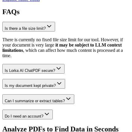
FAQs
Is there a file size limit?
There is currently no fixed file size limit for our tool. However, if
your document is very large
it may be subject to LLM context
limitations
, which can affect how much content is processed at a
time.
Is Lorka AI ChatPDF secure?
Is my document kept private?
Can I summarize or extract tables?
Do I need an account?
Analyze PDFs to
Find Data in Seconds