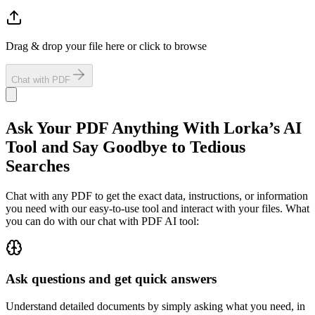
Drag & drop your file here or click to browse
Chat with PDF
Ask Your PDF Anything
With Lorka’s AI
Tool and Say Goodbye to Tedious
Searches
Chat with any PDF to get the exact data, instructions, or information
you need with our easy-to-use tool and interact with your files. What
you can do with our chat with PDF AI tool:
Ask questions and get quick answers
Understand detailed documents by simply asking what you need, in