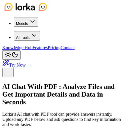
Models
AI Tools
Knowledge Hub
Features
Pricing
Contact
Try Now →
AI Chat With PDF
: Analyze Files and
Get Important Details and Data in
Seconds
Lorka’s AI chat with PDF tool can provide answers instantly.
Upload any PDF below and ask questions to find key information
and work faster.