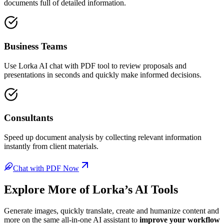
documents full of detailed information.
Business Teams
Use Lorka AI chat with PDF tool to review proposals and
presentations in seconds and quickly make informed decisions.
Consultants
Speed up document analysis by collecting relevant information
instantly from client materials.
Chat with PDF Now
Explore More of
Lorka’s AI Tools
Generate images, quickly translate, create and humanize content and
more on the same all-in-one AI assistant to
improve your workflow