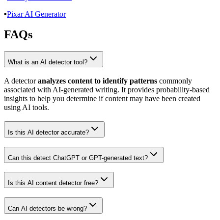
▪️
Pixar AI Generator
FAQs
What is an AI detector tool?
A detector
analyzes content to identify patterns
commonly
associated with AI-generated writing. It provides probability-based
insights to help you determine if content may have been created
using AI tools.
Is this AI detector accurate?
Can this detect ChatGPT or GPT-generated text?
Is this AI content detector free?
Can AI detectors be wrong?