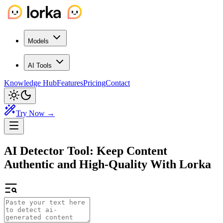
Models
AI Tools
Knowledge Hub
Features
Pricing
Contact
Try Now →
AI Detector Tool:
Keep Content
Authentic and High-Quality With Lorka