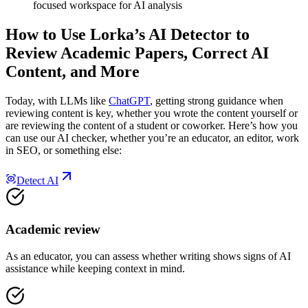
focused workspace for AI analysis
How to Use Lorka’s AI Detector
to
Review Academic Papers, Correct AI
Content, and More
Today, with LLMs like
ChatGPT
, getting strong guidance when
reviewing content is key, whether you wrote the content yourself or
are reviewing the content of a student or coworker. Here’s how you
can use our AI checker, whether you’re an educator, an editor, work
in SEO, or something else:
Detect AI
Academic review
As an educator, you can assess whether writing shows signs of AI
assistance while keeping context in mind.