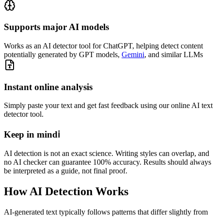
Supports major AI models
Works as an AI detector tool for ChatGPT, helping detect content
potentially generated by GPT models,
Gemini
, and similar LLMs
Instant online analysis
Simply paste your text and get fast feedback using our online AI text
detector tool.
Keep in mind
ℹ️
AI detection is not an exact science. Writing styles can overlap, and
no AI checker can guarantee 100% accuracy. Results should always
be interpreted as a guide, not final proof.
How
AI Detection
Works
AI-generated text typically follows patterns that differ slightly from