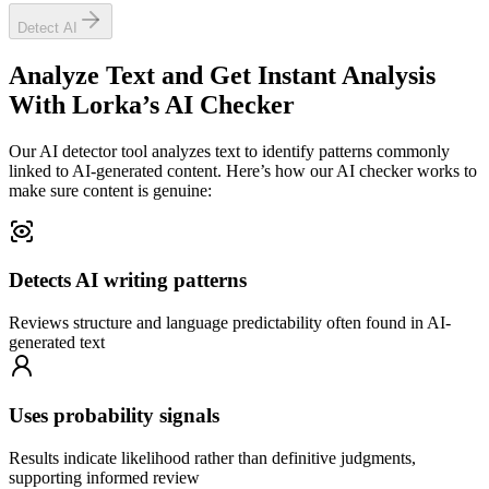
Detect AI
Analyze Text and Get Instant Analysis
With
Lorka’s AI Checker
Our AI detector tool analyzes text to identify patterns commonly
linked to AI-generated content. Here’s how our AI checker works to
make sure content is genuine:
Detects AI writing patterns
Reviews structure and language predictability often found in AI-
generated text
Uses probability signals
Results indicate likelihood rather than definitive judgments,
supporting informed review