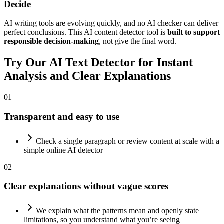
Decide
AI writing tools are evolving quickly, and no AI checker can deliver
perfect conclusions. This AI content detector tool is
built to support
responsible decision-making
, not give the final word.
Try Our
AI Text Detector
for Instant
Analysis and Clear Explanations
01
Transparent and easy to use
Check a single paragraph or review content at scale with a
simple online AI detector
02
Clear explanations without vague scores
We explain what the patterns mean and openly state
limitations, so you understand what you’re seeing