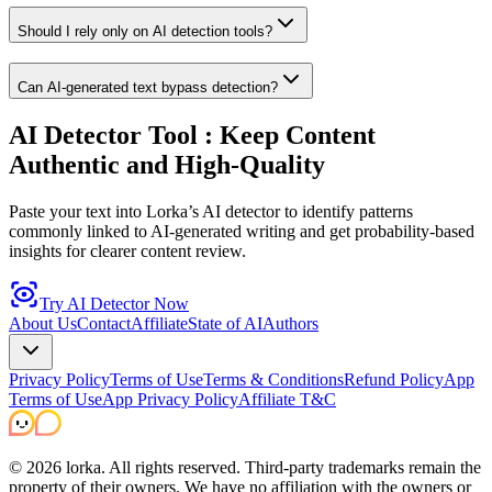
Should I rely only on AI detection tools?
Can AI-generated text bypass detection?
AI Detector Tool
: Keep Content
Authentic and High-Quality
Paste your text into Lorka’s AI detector to identify patterns
commonly linked to AI-generated writing and get probability-based
insights for clearer content review.
Try AI Detector Now
About Us
Contact
Affiliate
State of AI
Authors
Privacy Policy
Terms of Use
Terms & Conditions
Refund Policy
App
Terms of Use
App Privacy Policy
Affiliate T&C
©
2026
lorka. All rights reserved.
Third-party trademarks remain the
property of their owners. We have no affiliation with the owners or