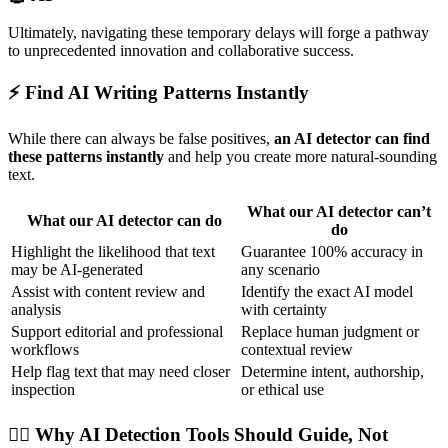
Ultimately, navigating these temporary delays will forge a pathway
to unprecedented innovation and collaborative success.
⚡ Find AI Writing Patterns Instantly
While there can always be false positives,
an AI detector can find
these patterns instantly
and help you create more natural-sounding
text.
What our AI detector can’t
What our AI detector can do
do
Highlight the likelihood that text
Guarantee 100% accuracy in
may be AI-generated
any scenario
Assist with content review and
Identify the exact AI model
analysis
with certainty
Support editorial and professional
Replace human judgment or
workflows
contextual review
Help flag text that may need closer
Determine intent, authorship,
inspection
or ethical use
🕵🏻 Why AI Detection Tools Should Guide, Not