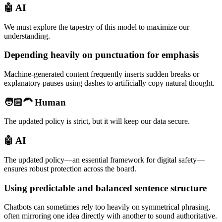
🤖 AI
We must explore the tapestry of this model to maximize our
understanding.
Depending heavily on punctuation for emphasis
Machine-generated content frequently inserts sudden breaks or
explanatory pauses using dashes to artificially copy natural thought.
🧑🏻‍🦱 Human
The updated policy is strict, but it will keep our data secure.
🤖 AI
The updated policy—an essential framework for digital safety—
ensures robust protection across the board.
Using predictable and balanced sentence structure
Chatbots can sometimes rely too heavily on symmetrical phrasing,
often mirroring one idea directly with another to sound authoritative.