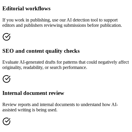
Editorial workflows
If you work in publishing, use our AI detection tool to support
editors and publishers reviewing submissions before publication.
SEO and content quality checks
Evaluate AI-generated drafts for patterns that could negatively affect
originality, readability, or search performance.
Internal document review
Review reports and internal documents to understand how AI-
assisted writing is being used.