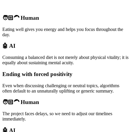
🧑🏻‍🦱 Human
Eating well gives you energy and helps you focus throughout the
day.
🤖 AI
Consuming a balanced diet is not merely about physical vitality; it is
equally about sustaining mental acuity.
Ending with forced positivity
Even when discussing challenging or neutral topics, algorithms
often default to an unnaturally uplifting or generic summary.
🧑🏻‍🦱 Human
The project faces delays, so we need to adjust our timelines
immediately.
🤖 AI