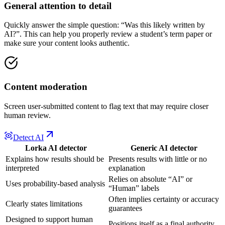
General attention to detail
Quickly answer the simple question: “Was this likely written by
AI?”. This can help you properly review a student’s term paper or
make sure your content looks authentic.
Content moderation
Screen user-submitted content to flag text that may require closer
human review.
Detect AI
Lorka AI detector
Generic AI detector
Explains how results should be
Presents results with little or no
interpreted
explanation
Relies on absolute “AI” or
Uses probability-based analysis
“Human” labels
Often implies certainty or accuracy
Clearly states limitations
guarantees
Designed to support human
Positions itself as a final authority