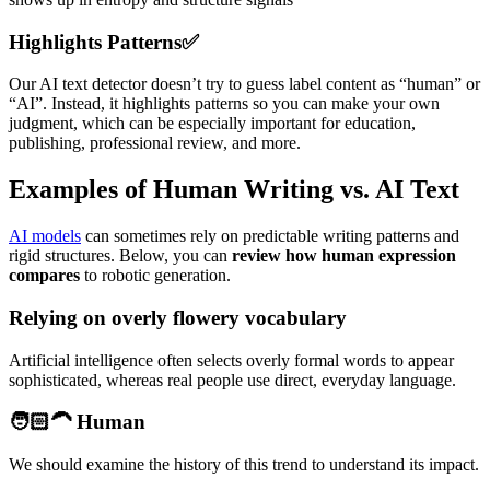
Highlights Patterns
✅
Our AI text detector doesn’t try to guess label content as “human” or
“AI”. Instead, it highlights patterns so you can make your own
judgment, which can be especially important for education,
publishing, professional review, and more.
Examples of Human Writing vs. AI Text
AI models
can sometimes rely on predictable writing patterns and
rigid structures. Below, you can
review how human expression
compares
to robotic generation.
Relying on overly flowery vocabulary
Artificial intelligence often selects overly formal words to appear
sophisticated, whereas real people use direct, everyday language.
🧑🏻‍🦱 Human
We should examine the history of this trend to understand its impact.