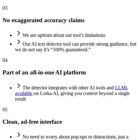
03
No exaggerated accuracy claims
We are upfront about our tool’s limitations
Our AI text detector tool can provide strong guidance, but
we do not say it’s “100% guaranteed.”
04
Part of an all-in-one AI platform
The detector integrates with other AI tools and
LLMs
available
on Lorka AI, giving you context beyond a single
result
05
Clean, ad-free interface
No need to worry about pop-ups or distractions, just a