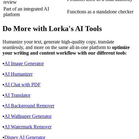
review
Part of an integrated AI
Functions as a standalone checker
platform
Do More with
Lorka's AI Tools
Humanize your text, generate high-quality copy, translate
seamlessly, and more on the same all-in-one platform to
optimize
your writing and content workflow with our different tools
:
▪️
AI Image Generator
▪️
AI Humanizer
▪️
AI Chat with PDF
▪️
AI Translator
▪️
AI Background Remover
▪️
AI Wallpaper Generator
▪️
AI Watermark Remover
▪️
Disney AI Generator