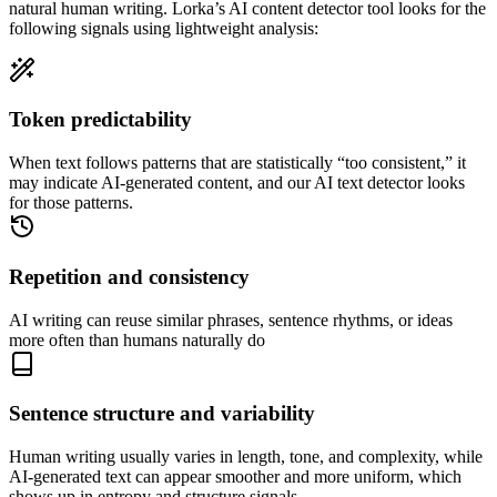
natural human writing. Lorka’s AI content detector tool looks for the
following signals using lightweight analysis:
Token predictability
When text follows patterns that are statistically “too consistent,” it
may indicate AI-generated content, and our AI text detector looks
for those patterns.
Repetition and consistency
AI writing can reuse similar phrases, sentence rhythms, or ideas
more often than humans naturally do
Sentence structure and variability
Human writing usually varies in length, tone, and complexity, while
AI-generated text can appear smoother and more uniform, which
shows up in entropy and structure signals