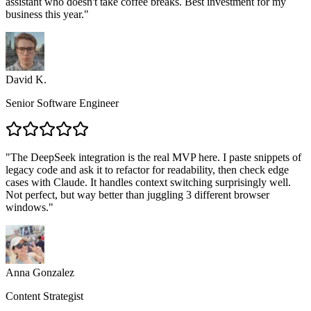
assistant who doesn't take coffee breaks. Best investment for my
business this year.
"
David K.
Senior Software Engineer
"
The DeepSeek integration is the real MVP here. I paste snippets of
legacy code and ask it to refactor for readability, then check edge
cases with Claude. It handles context switching surprisingly well.
Not perfect, but way better than juggling 3 different browser
windows.
"
Anna Gonzalez
Content Strategist