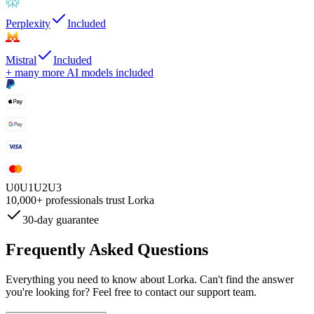
Perplexity
Included
Mistral
Included
+ many more AI models included
U
0
U
1
U
2
U
3
10,000+
professionals trust Lorka
30-day guarantee
Frequently Asked
Questions
Everything you need to know about Lorka. Can't find the answer
you're looking for? Feel free to contact our support team.