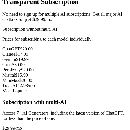
Transparent Subscription
No need to sign up for multiple AI subscriptions. Get all major AI
chatbots for just $29.99/mo.
Subscription without multi-AI
Prices for subscribing to each model individually:
ChatGPT
$20.00
Claude
$17.00
Gemini
$19.99
Grok
$30.00
Perplexity
$20.00
Mistral
$15.99
MiniMax
$20.00
Total:
$142.98
/mo
Most Popular
Subscription with multi-AI
Access 7+ AI Generators, including the latest version of ChatGPT,
for less than the price of one.
$29
.99
/mo