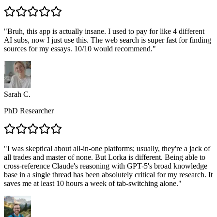
"
Bruh, this app is actually insane. I used to pay for like 4 different
AI subs, now I just use this. The web search is super fast for finding
sources for my essays. 10/10 would recommend.
"
Sarah C.
PhD Researcher
"
I was skeptical about all-in-one platforms; usually, they're a jack of
all trades and master of none. But Lorka is different. Being able to
cross-reference Claude's reasoning with GPT-5's broad knowledge
base in a single thread has been absolutely critical for my research. It
saves me at least 10 hours a week of tab-switching alone.
"