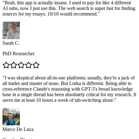
"
Bruh, this app is actually insane. I used to pay for like 4 different
AI subs, now I just use this. The web search is super fast for finding
sources for my essays. 10/10 would recommend.
"
Sarah C.
PhD Researcher
"
I was skeptical about all-in-one platforms; usually, they're a jack of
all trades and master of none. But Lorka is different. Being able to
cross-reference Claude's reasoning with GPT-5's broad knowledge
base in a single thread has been absolutely critical for my research. It
saves me at least 10 hours a week of tab-switching alone.
"
Marco De Luca