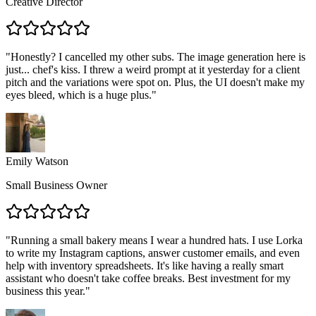
Creative Director
"
Honestly? I cancelled my other subs. The image generation here is
just... chef's kiss. I threw a weird prompt at it yesterday for a client
pitch and the variations were spot on. Plus, the UI doesn't make my
eyes bleed, which is a huge plus.
"
Emily Watson
Small Business Owner
"
Running a small bakery means I wear a hundred hats. I use Lorka
to write my Instagram captions, answer customer emails, and even
help with inventory spreadsheets. It's like having a really smart
assistant who doesn't take coffee breaks. Best investment for my
business this year.
"