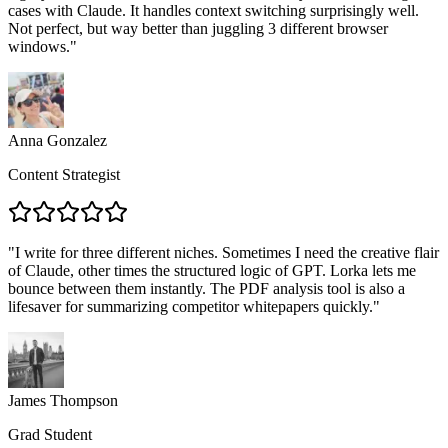
cases with Claude. It handles context switching surprisingly well.
Not perfect, but way better than juggling 3 different browser
windows.
"
Anna Gonzalez
Content Strategist
"
I write for three different niches. Sometimes I need the creative flair
of Claude, other times the structured logic of GPT. Lorka lets me
bounce between them instantly. The PDF analysis tool is also a
lifesaver for summarizing competitor whitepapers quickly.
"
James Thompson
Grad Student