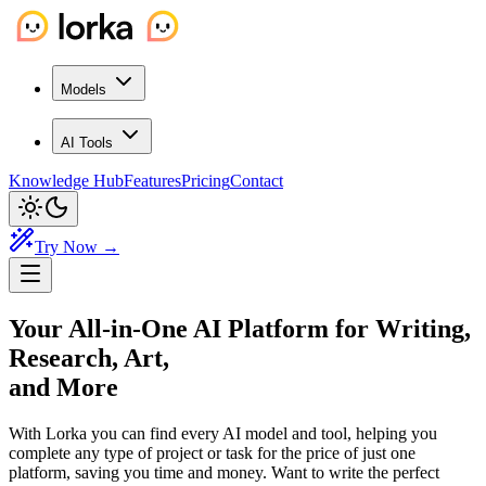
Models
AI Tools
Knowledge Hub
Features
Pricing
Contact
Try Now →
Your All-in-One AI Platform
for Writing,
Research, Art,
and More
With Lorka you can find every AI model and tool, helping you
complete any type of project or task for the price of just one
platform, saving you time and money. Want to write the perfect