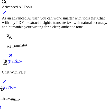
Advanced AI Tools
As an advanced AI user, you can work smarter with tools that Chat
with any PDF to extract insights, translate text with natural accuracy,
and humanize your writing for a clear, authentic tone.
AI Translator
Try Now
Chat With PDF
Try Now
I Humanizer