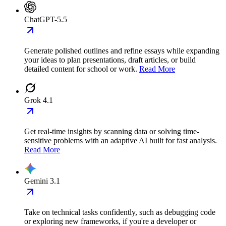
ChatGPT-5.5
Generate polished outlines and refine essays while expanding
your ideas to plan presentations, draft articles, or build
detailed content for school or work.
Read More
Grok 4.1
Get real-time insights by scanning data or solving time-
sensitive problems with an adaptive AI built for fast analysis.
Read More
Gemini 3.1
Take on technical tasks confidently, such as debugging code
or exploring new frameworks, if you're a developer or