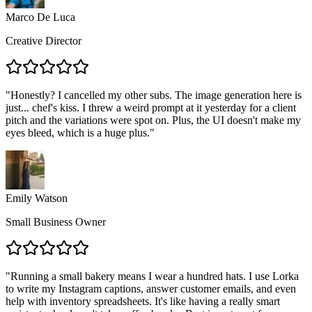
Marco De Luca
Creative Director
"
Honestly? I cancelled my other subs. The image generation here is
just... chef's kiss. I threw a weird prompt at it yesterday for a client
pitch and the variations were spot on. Plus, the UI doesn't make my
eyes bleed, which is a huge plus.
"
Emily Watson
Small Business Owner
"
Running a small bakery means I wear a hundred hats. I use Lorka
to write my Instagram captions, answer customer emails, and even
help with inventory spreadsheets. It's like having a really smart