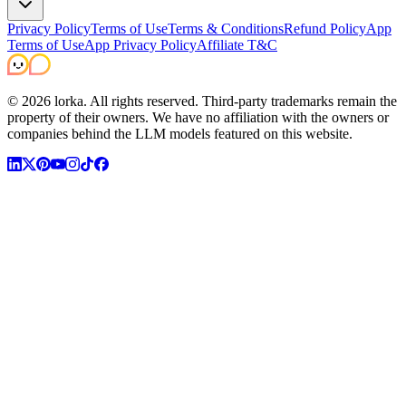
Privacy Policy
Terms of Use
Terms & Conditions
Refund Policy
App
Terms of Use
App Privacy Policy
Affiliate T&C
©
2026
lorka. All rights reserved.
Third-party trademarks remain the
property of their owners. We have no affiliation with the owners or
companies behind the LLM models featured on this website.