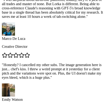
all trades and master of none. But Lorka is different. Being able to
cross-reference Claude's reasoning with GPT-5's broad knowledge
base in a single thread has been absolutely critical for my research. It
saves me at least 10 hours a week of tab-switching alone.
"
Marco De Luca
Creative Director
"
Honestly? I cancelled my other subs. The image generation here is
just... chef's kiss. I threw a weird prompt at it yesterday for a client
pitch and the variations were spot on. Plus, the UI doesn't make my
eyes bleed, which is a huge plus.
"
Emily Watson