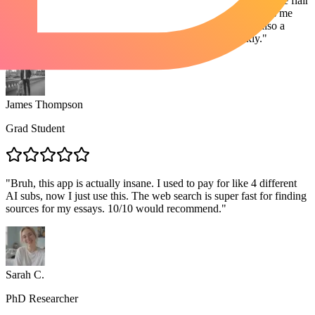
"
I write for three different niches. Sometimes I need the creative flair
of Claude, other times the structured logic of GPT. Lorka lets me
bounce between them instantly. The PDF analysis tool is also a
lifesaver for summarizing competitor whitepapers quickly.
"
James Thompson
Grad Student
"
Bruh, this app is actually insane. I used to pay for like 4 different
AI subs, now I just use this. The web search is super fast for finding
sources for my essays. 10/10 would recommend.
"
Sarah C.
PhD Researcher