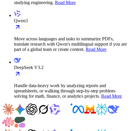
studying engineering.
Read More
Qwen3
Move across languages and tasks to summarize PDFs,
translate research with Qwen's multilingual support if you are
part of a global team or create content.
Read More
DeepSeek V3.2
Handle data-heavy work by analyzing reports and
spreadsheets, or walking through step-by-step problem-
solving for math, finance, or analytics projects.
Read More