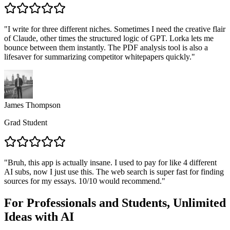
"
I write for three different niches. Sometimes I need the creative flair
of Claude, other times the structured logic of GPT. Lorka lets me
bounce between them instantly. The PDF analysis tool is also a
lifesaver for summarizing competitor whitepapers quickly.
"
James Thompson
Grad Student
"
Bruh, this app is actually insane. I used to pay for like 4 different
AI subs, now I just use this. The web search is super fast for finding
sources for my essays. 10/10 would recommend.
"
For Professionals and Students,
Unlimited
Ideas with AI