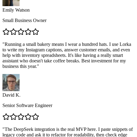
Emily Watson
Small Business Owner
"
Running a small bakery means I wear a hundred hats. I use Lorka
to write my Instagram captions, answer customer emails, and even
help with inventory spreadsheets. It's like having a really smart
assistant who doesn't take coffee breaks. Best investment for my
business this year.
"
David K.
Senior Software Engineer
"
The DeepSeek integration is the real MVP here. I paste snippets of
legacy code and ask it to refactor for readability, then check edge