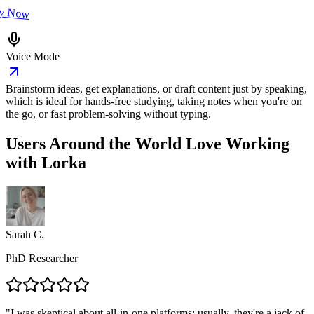
ry Now
Voice Mode
Brainstorm ideas, get explanations, or draft content just by speaking,
which is ideal for hands-free studying, taking notes when you're on
the go, or fast problem-solving without typing.
Users Around the World
Love Working
with Lorka
Sarah C.
PhD Researcher
"
I was skeptical about all-in-one platforms; usually, they're a jack of