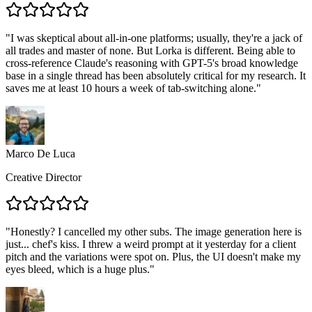
"
I was skeptical about all-in-one platforms; usually, they're a jack of
all trades and master of none. But Lorka is different. Being able to
cross-reference Claude's reasoning with GPT-5's broad knowledge
base in a single thread has been absolutely critical for my research. It
saves me at least 10 hours a week of tab-switching alone.
"
Marco De Luca
Creative Director
"
Honestly? I cancelled my other subs. The image generation here is
just... chef's kiss. I threw a weird prompt at it yesterday for a client
pitch and the variations were spot on. Plus, the UI doesn't make my
eyes bleed, which is a huge plus.
"