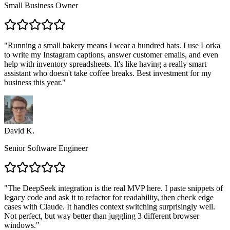
Small Business Owner
"
Running a small bakery means I wear a hundred hats. I use Lorka
to write my Instagram captions, answer customer emails, and even
help with inventory spreadsheets. It's like having a really smart
assistant who doesn't take coffee breaks. Best investment for my
business this year.
"
David K.
Senior Software Engineer
"
The DeepSeek integration is the real MVP here. I paste snippets of
legacy code and ask it to refactor for readability, then check edge
cases with Claude. It handles context switching surprisingly well.
Not perfect, but way better than juggling 3 different browser
windows.
"