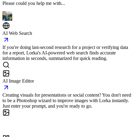
Please could you help me with...
AI Web Search
If you're doing last-second research for a project or verifying data
for a report, Lorka's AI-powered web search finds accurate
information in seconds, summarized for quick reading.
AI Image Editor
Creating visuals for presentations or social content? You don't need
to be a Photoshop wizard to improve images with Lorka instantly.
Just enter your prompt, and you're ready to go.