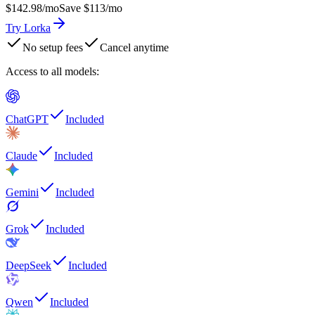
$142.98
/mo
Save $113/mo
Try Lorka
No setup fees
Cancel anytime
Access to all models
:
ChatGPT
Included
Claude
Included
Gemini
Included
Grok
Included
DeepSeek
Included
Qwen
Included