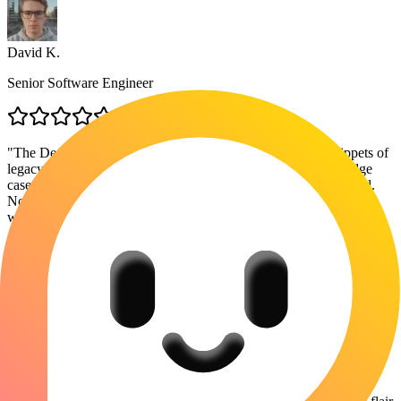
David K.
Senior Software Engineer
"
The DeepSeek integration is the real MVP here. I paste snippets of
legacy code and ask it to refactor for readability, then check edge
cases with Claude. It handles context switching surprisingly well.
Not perfect, but way better than juggling 3 different browser
windows.
"
Anna Gonzalez
Content Strategist