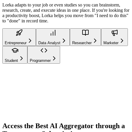
Lorka adapts to your job or even studies so you can brainstorm,
research, create, and execute ideas in one place. If you're looking for
a productivity boost, Lorka helps you move from "I need to do this"
to "done" in record time.
Entrepreneur
Data Analyst
Researcher
Marketer
Student
Programmer
Entrepreneur
Mode
GPT-5.4
Claude 4.6
DeepSeek V3.2
Gemini 3.1
And
many more models
Access the Best AI Aggregator through a