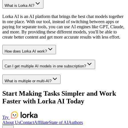
What is Lorka AI?
Lorka AI is an AI platform that brings the best chat models together
in one place. With our tool, instead of switching between apps or
paying for separate tools, you can use AI engines like GPT, Claude,
and more. By providing these different models, you'll be able to
create better content and get more accurate results with less effort.
How does Lorka AI work?
Can I get multiple AI models in one subscription?
What is multiple or multi-AI?
Start Making Tasks Simpler and Work
Faster with Lorka AI Today
Try
About Us
Contact
Affiliate
State of AI
Authors