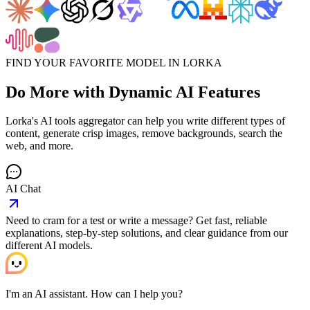
FIND YOUR FAVORITE MODEL IN LORKA
Do More with
Dynamic AI Features
Lorka's AI tools aggregator can help you write different types of
content, generate crisp images, remove backgrounds, search the
web, and more.
AI Chat
Need to cram for a test or write a message? Get fast, reliable
explanations, step-by-step solutions, and clear guidance from our
different AI models.
I'm an AI assistant. How can I help you?