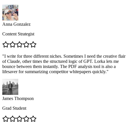
Anna Gonzalez
Content Strategist
"
I write for three different niches. Sometimes I need the creative flair
of Claude, other times the structured logic of GPT. Lorka lets me
bounce between them instantly. The PDF analysis tool is also a
lifesaver for summarizing competitor whitepapers quickly.
"
James Thompson
Grad Student