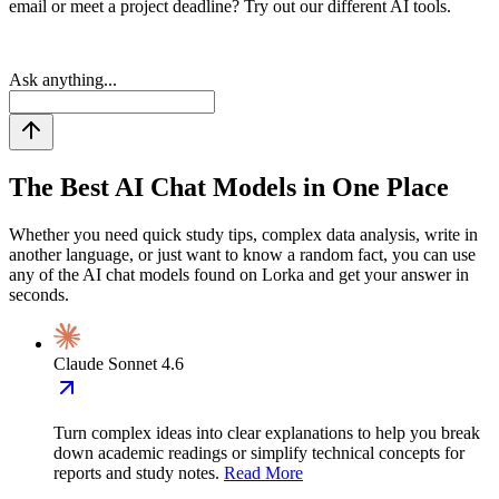
email or meet a project deadline? Try out our different AI tools.
Ask anything...
The Best AI Chat
Models in One Place
Whether you need quick study tips, complex data analysis, write in
another language, or just want to know a random fact, you can use
any of the AI chat models found on Lorka and get your answer in
seconds.
Claude Sonnet 4.6
Turn complex ideas into clear explanations to help you break
down academic readings or simplify technical concepts for
reports and study notes.
Read More