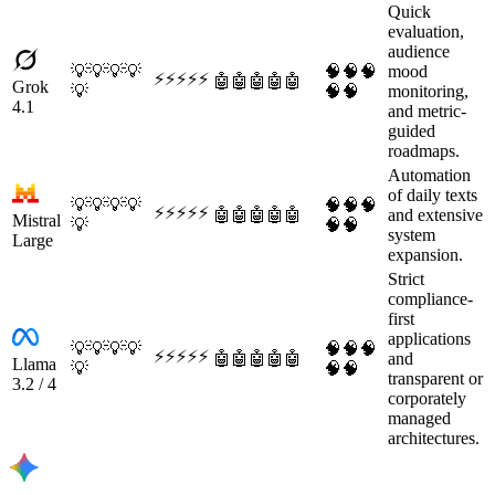
Quick
evaluation,
audience
💡
💡
💡
💡
🧠
🧠
🧠
mood
⚡
⚡
⚡
⚡
⚡
🤖
🤖
🤖
🤖
🤖
Grok
💡
🧠
🧠
monitoring,
4.1
and metric-
guided
roadmaps.
Automation
of daily texts
💡
💡
💡
💡
🧠
🧠
🧠
⚡
⚡
⚡
⚡
⚡
🤖
🤖
🤖
🤖
🤖
and extensive
Mistral
💡
🧠
🧠
system
Large
expansion.
Strict
compliance-
first
applications
💡
💡
💡
💡
🧠
🧠
🧠
⚡
⚡
⚡
⚡
⚡
🤖
🤖
🤖
🤖
🤖
and
Llama
💡
🧠
🧠
transparent or
3.2 / 4
corporately
managed
architectures.