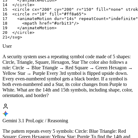
13
</animateMotion>
14
</circle>
15
<circle
cx="200"
cy="200"
r="150"
fill="none"
strok
16
<circle
r="10"
fill="#ff8a65">
17
<animateMotion
dur="14s"
repeatCount="indefinite"
18
<mpath
href="#orbit3"/>
19
</animateMotion>
20
</circle>
21
</svg>
User
A security system uses a repeating symbol code made of 5 shapes:
Circle, Triangle, Square, Hexagon, Star The color also follows a
rule: Circle → Blue Triangle → Red Square → Green Hexagon →
Yellow Star → Purple Every 3rd symbol is flipped upside down.
Every even-numbered symbol gets a black border. If a symbol is
both even-numbered and a Star, its color changes from Purple to
White. What are the 14th and 15th symbols, including shape, color,
orientation, and border?
Gemini 3.1 Pro
Logic / Reasoning
The pattern repeats every 5 symbols: Circle: Blue Triangle: Red
Square: Green Hexagon: Yellow Star: Purple To find the 14th and