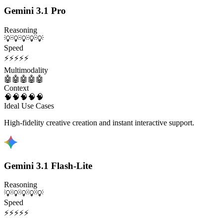
Gemini 3.1 Pro
Reasoning
💡
💡
💡
💡
💡
Speed
⚡
⚡
⚡
⚡
⚡
Multimodality
🤖
🤖
🤖
🤖
🤖
Context
🧠
🧠
🧠
🧠
🧠
Ideal Use Cases
High-fidelity creative creation and instant interactive support.
Gemini 3.1 Flash-Lite
Reasoning
💡
💡
💡
💡
💡
Speed
⚡
⚡
⚡
⚡
⚡