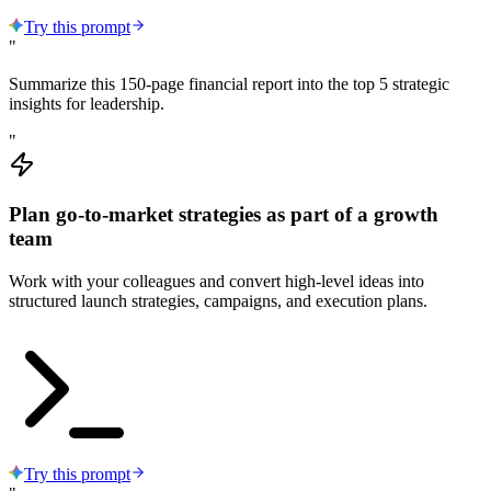
Try this prompt
"
Summarize this 150-page financial report into the top 5 strategic
insights for leadership.
"
Plan go-to-market strategies as part of a growth
team
Work with your colleagues and convert high-level ideas into
structured launch strategies, campaigns, and execution plans.
Try this prompt