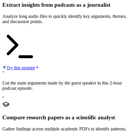
Extract insights from podcasts as a journalist
Analyze long audio files to quickly identify key arguments, themes,
and discussion points.
Try this prompt
"
List the main arguments made by the guest speaker in this 2-hour
podcast episode.
"
Compare research papers as a scientific analyst
Gather findings across multiple academic PDFs to identify patterns,