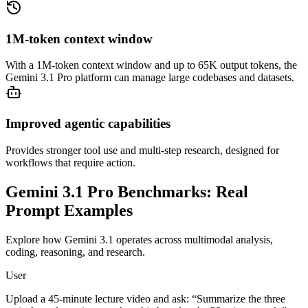
1M-token context window
With a 1M-token context window and up to 65K output tokens, the
Gemini 3.1 Pro platform can manage large codebases and datasets.
Improved agentic capabilities
Provides stronger tool use and multi-step research, designed for
workflows that require action.
Gemini 3.1 Pro Benchmarks:
Real
Prompt Examples
Explore how Gemini 3.1 operates across multimodal analysis,
coding, reasoning, and research.
User
Upload a 45-minute lecture video and ask: “Summarize the three