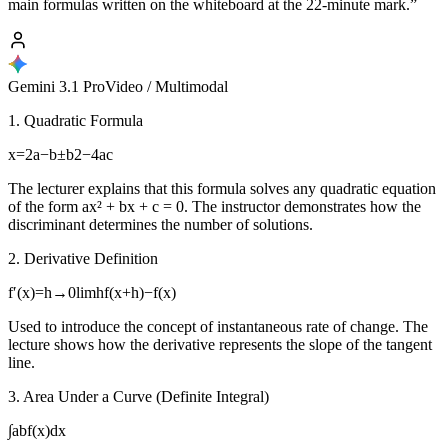
main formulas written on the whiteboard at the 22-minute mark.”
Gemini 3.1 Pro
Video / Multimodal
1. Quadratic Formula
x=2a−b±b2−4ac
The lecturer explains that this formula solves any quadratic equation
of the form ax² + bx + c = 0. The instructor demonstrates how the
discriminant determines the number of solutions.
2. Derivative Definition
f′(x)=h→0lim​hf(x+h)−f(x)​
Used to introduce the concept of instantaneous rate of change. The
lecture shows how the derivative represents the slope of the tangent
line.
3. Area Under a Curve (Definite Integral)
∫ab​f(x)dx