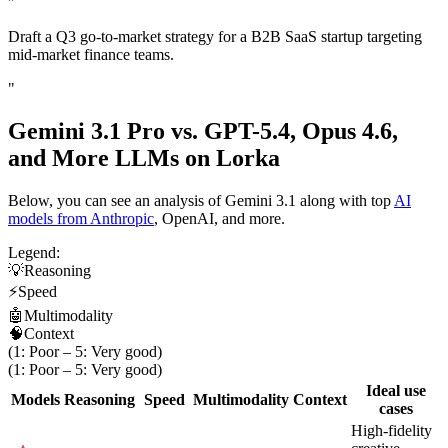
"
Draft a Q3 go-to-market strategy for a B2B SaaS startup targeting
mid-market finance teams.
"
Gemini 3.1 Pro vs. GPT-5.4, Opus 4.6,
and
More LLMs on Lorka
Below, you can see an analysis of Gemini 3.1 along with top
AI
models from Anthropic
, OpenAI, and more.
Legend:
💡
Reasoning
⚡
Speed
🤖
Multimodality
🧠
Context
(1: Poor – 5: Very good)
(1: Poor – 5: Very good)
Ideal use
Models
Reasoning
Speed
Multimodality
Context
cases
High-fidelity