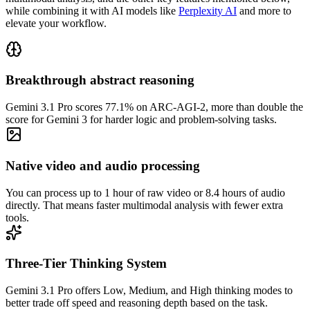
while combining it with AI models like
Perplexity AI
and more to
elevate your workflow.
Breakthrough abstract reasoning
Gemini 3.1 Pro scores 77.1% on ARC-AGI-2, more than double the
score for Gemini 3 for harder logic and problem-solving tasks.
Native video and audio processing
You can process up to 1 hour of raw video or 8.4 hours of audio
directly. That means faster multimodal analysis with fewer extra
tools.
Three-Tier Thinking System
Gemini 3.1 Pro offers Low, Medium, and High thinking modes to
better trade off speed and reasoning depth based on the task.