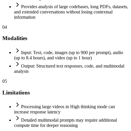
Provides analysis of large codebases, long PDFs, datasets,
and extended conversations without losing contextual
information
04
Modalities
Input: Text, code, images (up to 900 per prompt), audio
(up to 8.4 hours), and video (up to 1 hour)
Output: Structured text responses, code, and multimodal
analysis
05
Limitations
Processing large videos in High thinking mode can
increase response latency
Detailed multimodal prompts may require additional
compute time for deeper reasoning