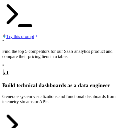
Try this prompt
"
Find the top 5 competitors for our SaaS analytics product and
compare their pricing tiers in a table.
"
Build technical dashboards as a data engineer
Generate system visualizations and functional dashboards from
telemetry streams or APIs.