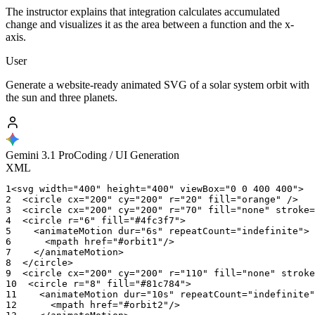
The instructor explains that integration calculates accumulated
change and visualizes it as the area between a function and the x-
axis.
User
Generate a website-ready animated SVG of a solar system orbit with
the sun and three planets.
Gemini 3.1 Pro
Coding / UI Generation
XML
1
<svg
width="400"
height="400"
viewBox="0
0
400
400">
2
<circle
cx="200"
cy="200"
r="20"
fill="orange"
/>
3
<circle
cx="200"
cy="200"
r="70"
fill="none"
stroke=
4
<circle
r="6"
fill="#4fc3f7">
5
<animateMotion
dur="6s"
repeatCount="indefinite">
6
<mpath
href="#orbit1"/>
7
</animateMotion>
8
</circle>
9
<circle
cx="200"
cy="200"
r="110"
fill="none"
stroke
10
<circle
r="8"
fill="#81c784">
11
<animateMotion
dur="10s"
repeatCount="indefinite"
12
<mpath
href="#orbit2"/>