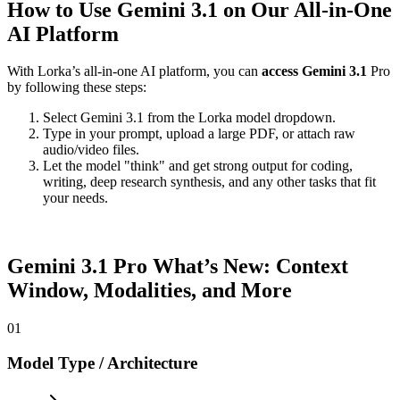
How to Use Gemini 3.1 on Our All-in-One
AI Platform
With Lorka’s all-in-one AI platform, you can
access Gemini 3.1
Pro
by following these steps:
Select Gemini 3.1 from the Lorka model dropdown.
Type in your prompt, upload a large PDF, or attach raw
audio/video files.
Let the model "think" and get strong output for coding,
writing, deep research synthesis, and any other tasks that fit
your needs.
Gemini 3.1 Pro
What’s New: Context
Window, Modalities, and More
01
Model Type / Architecture