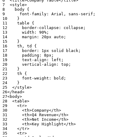
6
<title>Company
Table</title>
7
<style>
8
body
{
9
font-family
:
Arial
,
sans-serif;
10
}
11
table
{
12
border-collapse
:
collapse;
13
width
:
90%;
14
margin
:
20px
auto;
15
}
16
th
,
td
{
17
border
:
1px
solid
black;
18
padding
:
8px;
19
text-align
:
left;
20
vertical-align
:
top;
21
}
22
th
{
23
font-weight
:
bold;
24
}
25
</style>
26
</head>
27
<body>
28
<table>
29
<tr>
30
<th>Company</th>
31
<th>Q4
Revenue</th>
32
<th>Net
Income</th>
33
<th>Key
Highlight</th>
34
</tr>
35
<tr>