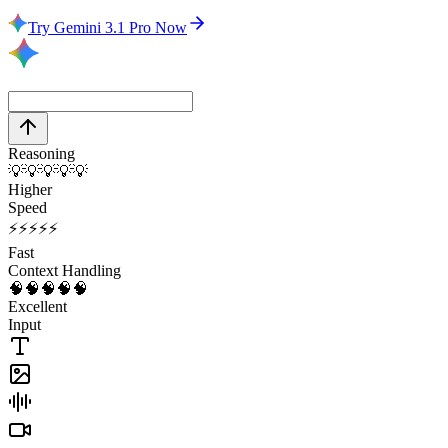
Try Gemini 3.1 Pro Now
Reasoning
💡
💡
💡
💡
💡
Higher
Speed
⚡
⚡
⚡
⚡
⚡
Fast
Context Handling
🧠
🧠
🧠
🧠
🧠
Excellent
Input