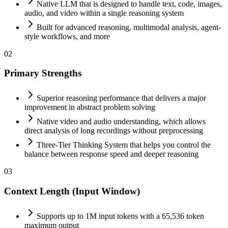
Native LLM that is designed to handle text, code, images,
audio, and video within a single reasoning system
Built for advanced reasoning, multimodal analysis, agent-
style workflows, and more
02
Primary Strengths
Superior reasoning performance that delivers a major
improvement in abstract problem solving
Native video and audio understanding, which allows
direct analysis of long recordings without preprocessing
Three-Tier Thinking System that helps you control the
balance between response speed and deeper reasoning
03
Context Length (Input Window)
Supports up to 1M input tokens with a 65,536 token
maximum output