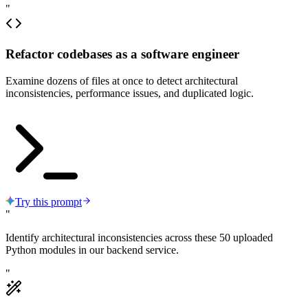
"
Refactor codebases as a software engineer
Examine dozens of files at once to detect architectural
inconsistencies, performance issues, and duplicated logic.
Try this prompt
"
Identify architectural inconsistencies across these 50 uploaded
Python modules in our backend service.
"