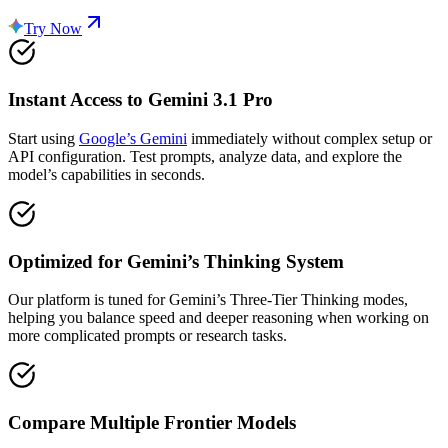
Try Now
Instant Access to Gemini 3.1 Pro
Start using
Google’s Gemini
immediately without complex setup or
API configuration. Test prompts, analyze data, and explore the
model’s capabilities in seconds.
Optimized for Gemini’s Thinking System
Our platform is tuned for Gemini’s Three-Tier Thinking modes,
helping you balance speed and deeper reasoning when working on
more complicated prompts or research tasks.
Compare Multiple Frontier Models