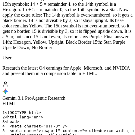
15th symbols: 14 ÷ 5 = remainder 4, so the 14th symbol is a
Hexagon. 15 ÷ 5 = remainder 0, so the 15th symbol is a Star. Now
apply the extra rules: The 14th symbol is even-numbered, so it gets a
black border. 14 is not divisible by 3, so it stays upright. Its base
color remains Yellow. The 15th symbol is not even-numbered, so it
gets no border. 15 is divisible by 3, so it is flipped upside down. It is
a Star, but since 15 is not even, its color stays Purple. Final answer:
14th: Hexagon, Yellow, Upright, Black Border 15th: Star, Purple,
Upside Down, No Border
User
Research the latest Q4 earnings for Apple, Microsoft, and NVIDIA
and present them in a comparison table in HTML.
Gemini 3.1 Pro
Agentic Research
HTML
1
<!DOCTYPE
html>
2
<html
lang="en">
3
<head>
4
<meta
charset="UTF-8"
/>
5
<meta
name="viewport"
content="width=device-width
,
i