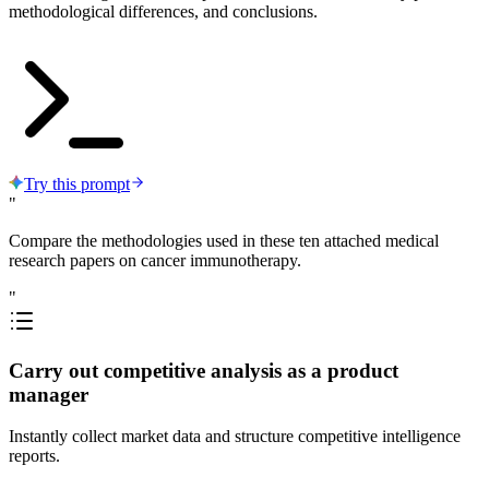
methodological differences, and conclusions.
Try this prompt
"
Compare the methodologies used in these ten attached medical
research papers on cancer immunotherapy.
"
Carry out competitive analysis as a product
manager
Instantly collect market data and structure competitive intelligence
reports.