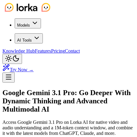
Models
AI Tools
Knowledge Hub
Features
Pricing
Contact
Try Now →
Google Gemini 3.1 Pro:
Go Deeper
With
Dynamic Thinking and Advanced
Multimodal AI
Access Google Gemini 3.1 Pro on Lorka AI for native video and
audio understanding and a 1M-token context window, and combine
it with the latest models from ChatGPT, Claude, and more.