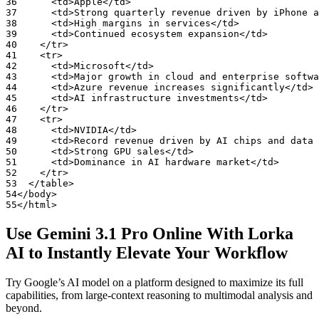
36
<td>Apple</td>
37
<td>Strong
quarterly
revenue
driven
by
iPhone
a
38
<td>High
margins
in
services</td>
39
<td>Continued
ecosystem
expansion</td>
40
</tr>
41
<tr>
42
<td>Microsoft</td>
43
<td>Major
growth
in
cloud
and
enterprise
softwa
44
<td>Azure
revenue
increases
significantly</td>
45
<td>AI
infrastructure
investments</td>
46
</tr>
47
<tr>
48
<td>NVIDIA</td>
49
<td>Record
revenue
driven
by
AI
chips
and
data
50
<td>Strong
GPU
sales</td>
51
<td>Dominance
in
AI
hardware
market</td>
52
</tr>
53
</table>
54
</body>
55
</html>
Use Gemini 3.1 Pro Online With Lorka
AI to
Instantly Elevate Your Workflow
Try Google’s AI model on a platform designed to maximize its full
capabilities, from large-context reasoning to multimodal analysis and
beyond.