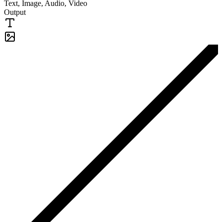
Text, Image, Audio, Video
Output