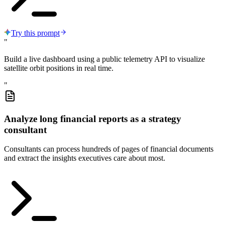
Try this prompt
"
Build a live dashboard using a public telemetry API to visualize
satellite orbit positions in real time.
"
Analyze long financial reports as a strategy
consultant
Consultants can process hundreds of pages of financial documents
and extract the insights executives care about most.