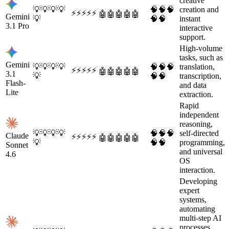
creative
💡
💡
💡
💡
🧠
🧠
🧠
creation and
⚡
⚡
⚡
⚡
⚡
🤖
🤖
🤖
🤖
🤖
Gemini
💡
🧠
🧠
instant
3.1 Pro
interactive
support.
High-volume
tasks, such as
Gemini
💡
💡
💡
💡
🧠
🧠
🧠
translation,
⚡
⚡
⚡
⚡
⚡
🤖
🤖
🤖
🤖
🤖
3.1
💡
🧠
🧠
transcription,
Flash-
and data
Lite
extraction.
Rapid
independent
reasoning,
💡
💡
💡
💡
🧠
🧠
🧠
self-directed
Claude
⚡
⚡
⚡
⚡
⚡
🤖
🤖
🤖
🤖
🤖
💡
🧠
🧠
programming,
Sonnet
and universal
4.6
OS
interaction.
Developing
expert
systems,
automating
multi-step AI
processes,