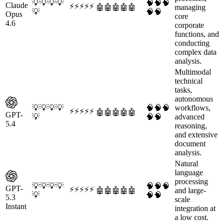
💡
💡
💡
💡
🧠
🧠
🧠
Claude
⚡
⚡
⚡
⚡
⚡
🤖
🤖
🤖
🤖
🤖
managing
💡
🧠
🧠
Opus
core
4.6
corporate
functions, and
conducting
complex data
analysis.
Multimodal
technical
tasks,
autonomous
💡
💡
💡
💡
🧠
🧠
🧠
workflows,
⚡
⚡
⚡
⚡
⚡
🤖
🤖
🤖
🤖
🤖
GPT-
💡
🧠
🧠
advanced
5.4
reasoning,
and extensive
document
analysis.
Natural
language
processing
💡
💡
💡
💡
🧠
🧠
🧠
GPT-
⚡
⚡
⚡
⚡
⚡
🤖
🤖
🤖
🤖
🤖
and large-
💡
🧠
🧠
5.3
scale
Instant
integration at
a low cost.