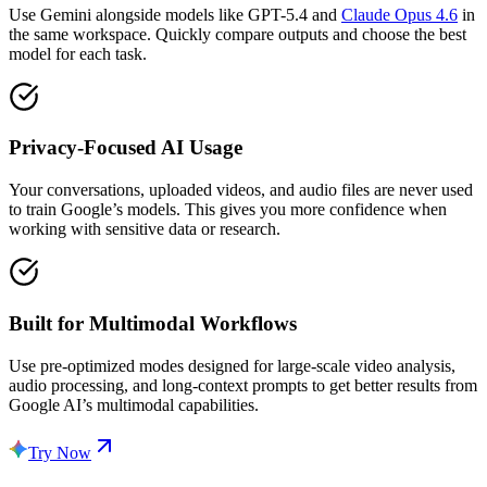
Use Gemini alongside models like GPT-5.4 and
Claude Opus 4.6
in
the same workspace. Quickly compare outputs and choose the best
model for each task.
Privacy-Focused AI Usage
Your conversations, uploaded videos, and audio files are never used
to train Google’s models. This gives you more confidence when
working with sensitive data or research.
Built for Multimodal Workflows
Use pre-optimized modes designed for large-scale video analysis,
audio processing, and long-context prompts to get better results from
Google AI’s multimodal capabilities.
Try Now