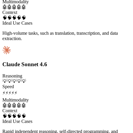
Multimodality
🤖
🤖
🤖
🤖
🤖
Context
🧠
🧠
🧠
🧠
🧠
Ideal Use Cases
High-volume tasks, such as translation, transcription, and data
extraction.
Claude Sonnet 4.6
Reasoning
💡
💡
💡
💡
💡
Speed
⚡
⚡
⚡
⚡
⚡
Multimodality
🤖
🤖
🤖
🤖
🤖
Context
🧠
🧠
🧠
🧠
🧠
Ideal Use Cases
Rapid independent reasoning, self-directed programming, and