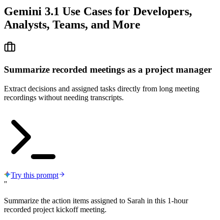
Gemini 3.1 Use Cases
for Developers,
Analysts, Teams, and More
Summarize recorded meetings as a project manager
Extract decisions and assigned tasks directly from long meeting
recordings without needing transcripts.
Try this prompt
"
Summarize the action items assigned to Sarah in this 1-hour
recorded project kickoff meeting.