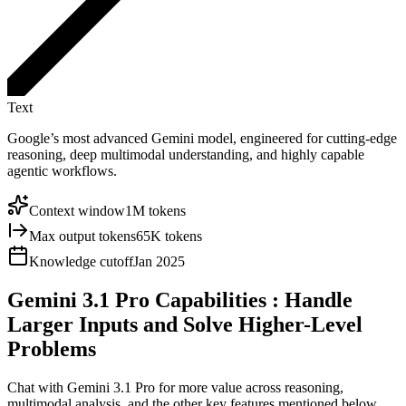
Text
Google’s most advanced Gemini model, engineered for cutting-edge
reasoning, deep multimodal understanding, and highly capable
agentic workflows.
Context window
1M tokens
Max output tokens
65K tokens
Knowledge cutoff
Jan 2025
Gemini 3.1 Pro Capabilities
: Handle
Larger Inputs and Solve Higher-Level
Problems
Chat with Gemini 3.1 Pro for more value across reasoning,
multimodal analysis, and the other key features mentioned below,