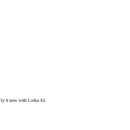
Try it now with Lorka AI.