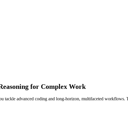
 Reasoning for Complex Work
you tackle advanced coding and long-horizon, multifaceted workflows. 