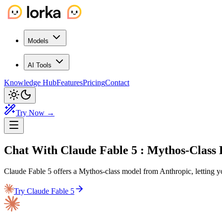
Models
AI Tools
Knowledge Hub
Features
Pricing
Contact
Try Now →
Chat With Claude Fable 5
: Mythos-Class
Claude Fable 5 offers a Mythos-class model from Anthropic, letting 
Try Claude Fable 5