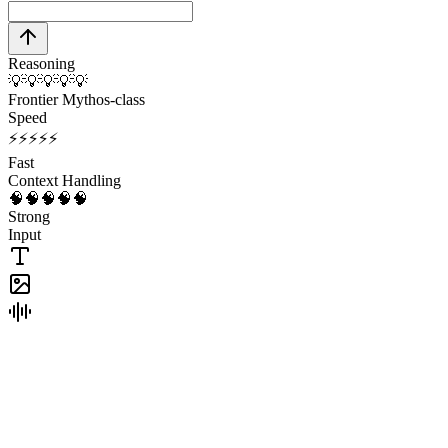
Reasoning
💡
💡
💡
💡
💡
Frontier Mythos-class
Speed
⚡
⚡
⚡
⚡
⚡
Fast
Context Handling
🧠
🧠
🧠
🧠
🧠
Strong
Input