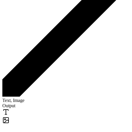
Text, Image
Output