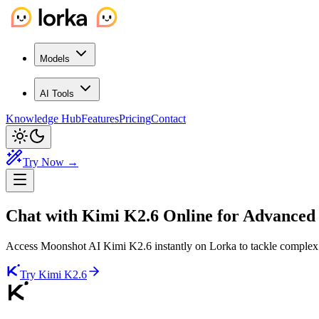
Models
AI Tools
Knowledge Hub
Features
Pricing
Contact
Try Now →
Chat with Kimi K2.6 Online
for Advanced 
Access Moonshot AI Kimi K2.6 instantly on Lorka to tackle complex c
Try Kimi K2.6