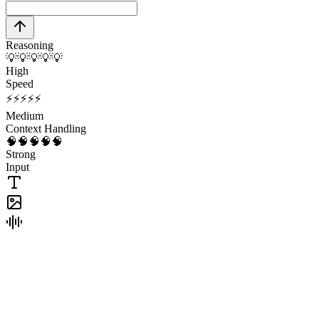
Reasoning
💡
💡
💡
💡
💡
High
Speed
⚡
⚡
⚡
⚡
⚡
Medium
Context Handling
🧠
🧠
🧠
🧠
🧠
Strong
Input