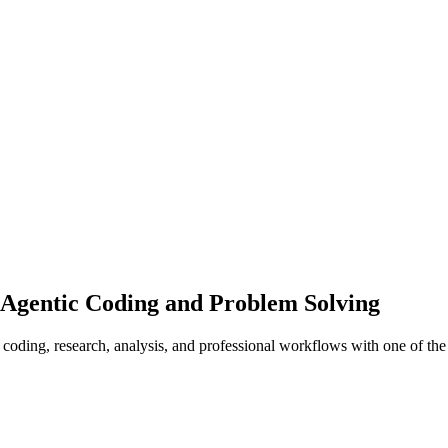
Agentic Coding and Problem Solving
oding, research, analysis, and professional workflows with one of the 