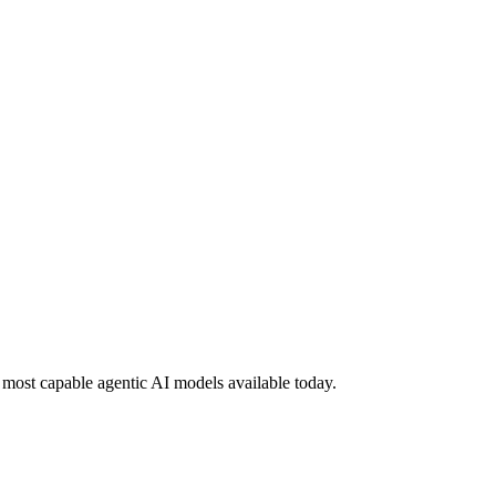
most capable agentic AI models available today.