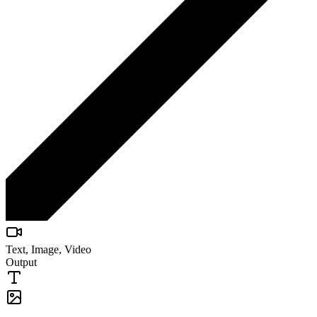
Text, Image, Video
Output