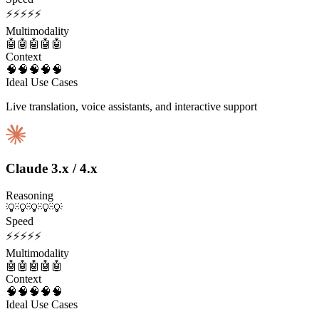
⚡
⚡
⚡
⚡
⚡
Multimodality
🤖
🤖
🤖
🤖
🤖
Context
🧠
🧠
🧠
🧠
🧠
Ideal Use Cases
Live translation, voice assistants, and interactive support
Claude 3.x / 4.x
Reasoning
💡
💡
💡
💡
💡
Speed
⚡
⚡
⚡
⚡
⚡
Multimodality
🤖
🤖
🤖
🤖
🤖
Context
🧠
🧠
🧠
🧠
🧠
Ideal Use Cases