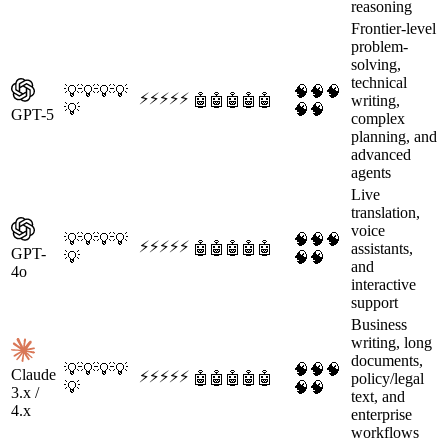
reasoning
Frontier-level
problem-
solving,
technical
💡
💡
💡
💡
🧠
🧠
🧠
⚡
⚡
⚡
⚡
⚡
🤖
🤖
🤖
🤖
🤖
writing,
💡
🧠
🧠
GPT-5
complex
planning, and
advanced
agents
Live
translation,
voice
💡
💡
💡
💡
🧠
🧠
🧠
⚡
⚡
⚡
⚡
⚡
🤖
🤖
🤖
🤖
🤖
assistants,
GPT-
💡
🧠
🧠
and
4o
interactive
support
Business
writing, long
documents,
💡
💡
💡
💡
🧠
🧠
🧠
Claude
⚡
⚡
⚡
⚡
⚡
🤖
🤖
🤖
🤖
🤖
policy/legal
💡
🧠
🧠
3.x /
text, and
4.x
enterprise
workflows