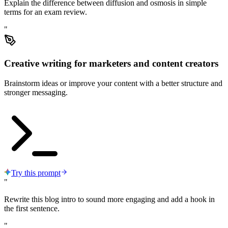
Explain the difference between diffusion and osmosis in simple
terms for an exam review.
"
Creative writing for marketers and content creators
Brainstorm ideas or improve your content with a better structure and
stronger messaging.
Try this prompt
"
Rewrite this blog intro to sound more engaging and add a hook in
the first sentence.
"