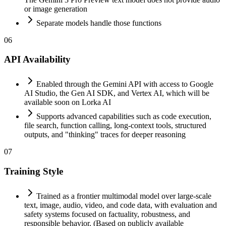
or image generation
Separate models handle those functions
06
API Availability
Enabled through the Gemini API with access to Google
AI Studio, the Gen AI SDK, and Vertex AI, which will be
available soon on Lorka AI
Supports advanced capabilities such as code execution,
file search, function calling, long-context tools, structured
outputs, and "thinking" traces for deeper reasoning
07
Training Style
Trained as a frontier multimodal model over large-scale
text, image, audio, video, and code data, with evaluation and
safety systems focused on factuality, robustness, and
responsible behavior. (Based on publicly available