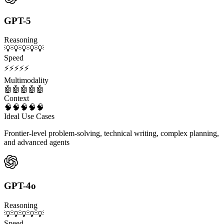
GPT-5
Reasoning
💡
💡
💡
💡
💡
Speed
⚡
⚡
⚡
⚡
⚡
Multimodality
🤖
🤖
🤖
🤖
🤖
Context
🧠
🧠
🧠
🧠
🧠
Ideal Use Cases
Frontier-level problem-solving, technical writing, complex planning,
and advanced agents
GPT-4o
Reasoning
💡
💡
💡
💡
💡
Speed