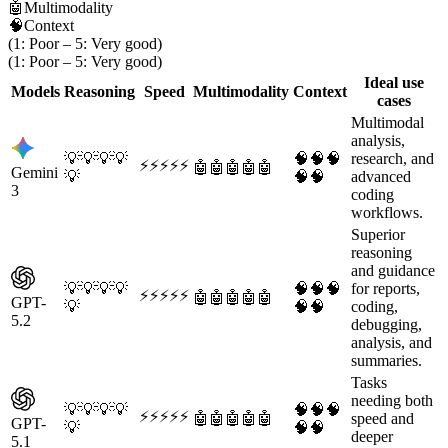
🤖
Multimodality
🧠
Context
(1: Poor – 5: Very good)
(1: Poor – 5: Very good)
Ideal use
Models
Reasoning
Speed
Multimodality
Context
cases
Multimodal
analysis,
💡
💡
💡
💡
🧠
🧠
🧠
research, and
⚡
⚡
⚡
⚡
⚡
🤖
🤖
🤖
🤖
🤖
Gemini
💡
🧠
🧠
advanced
3
coding
workflows.
Superior
reasoning
and guidance
💡
💡
💡
💡
🧠
🧠
🧠
for reports,
⚡
⚡
⚡
⚡
⚡
🤖
🤖
🤖
🤖
🤖
GPT-
💡
🧠
🧠
coding,
5.2
debugging,
analysis, and
summaries.
Tasks
needing both
💡
💡
💡
💡
🧠
🧠
🧠
⚡
⚡
⚡
⚡
⚡
🤖
🤖
🤖
🤖
🤖
speed and
GPT-
💡
🧠
🧠
deeper
5.1