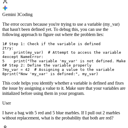
Gemini 3
Coding
The error occurs because you're trying to use a variable (my_var)
that hasn't been defined yet. To debug this, you can use the
following approach to figure out where the problem lies:
1
# Step 1: Check if the variable is defined
2
try
:
3
print
(
my_var
)
#
Attempt
to
access
the
variable
4
except
NameError
:
5
print
(
"The
variable
'my_var'
is
not
defined
.
Make
6
# Step 2: Define the variable properly
7
my_var
=
42
#
Assigning
a
value
to
the
variable
8
print
(
"Now
'my_var'
is
defined
:
"
,
my_var
)
This code helps you identify whether a variable is defined and fixes
the issue by assigning a value to it. Make sure that your variables are
initialized before using them in your program.
User
I have a bag with 5 red and 5 blue marbles. If I pull out 2 marbles
without replacement, what is the probability that both are red?