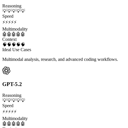
Reasoning
💡
💡
💡
💡
💡
Speed
⚡
⚡
⚡
⚡
⚡
Multimodality
🤖
🤖
🤖
🤖
🤖
Context
🧠
🧠
🧠
🧠
🧠
Ideal Use Cases
Multimodal analysis, research, and advanced coding workflows.
GPT-5.2
Reasoning
💡
💡
💡
💡
💡
Speed
⚡
⚡
⚡
⚡
⚡
Multimodality
🤖
🤖
🤖
🤖
🤖