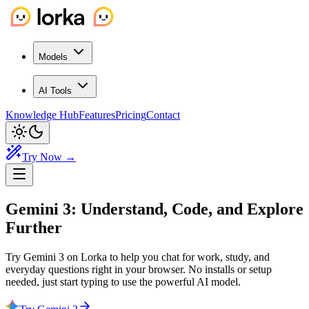
Models
AI Tools
Knowledge Hub
Features
Pricing
Contact
Try Now →
Gemini 3: Understand, Code, and
Explore
Further
Try Gemini 3 on Lorka to help you chat for work, study, and
everyday questions right in your browser. No installs or setup
needed, just start typing to use the powerful AI model.