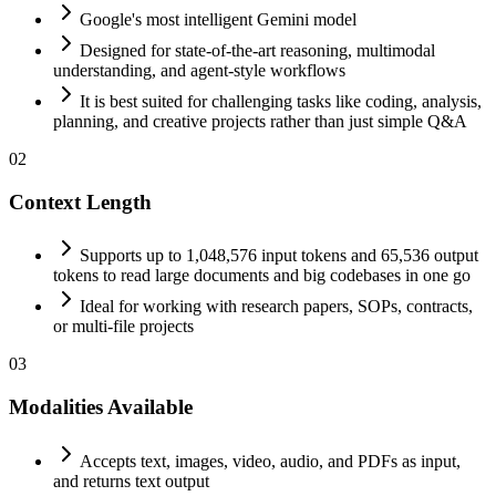
Google's most intelligent Gemini model
Designed for state-of-the-art reasoning, multimodal
understanding, and agent-style workflows
It is best suited for challenging tasks like coding, analysis,
planning, and creative projects rather than just simple Q&A
02
Context Length
Supports up to 1,048,576 input tokens and 65,536 output
tokens to read large documents and big codebases in one go
Ideal for working with research papers, SOPs, contracts,
or multi-file projects
03
Modalities Available
Accepts text, images, video, audio, and PDFs as input,
and returns text output