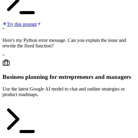
Try this prompt
"
Here's my Python error message. Can you explain the issue and
rewrite the fixed function?
"
Business planning for entrepreneurs and managers
Use the latest Google AI model to chat and outline strategies or
product roadmaps.