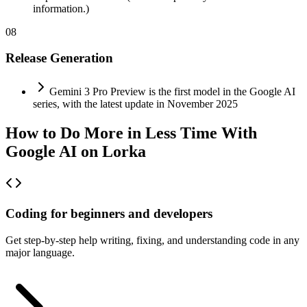
information.)
08
Release Generation
Gemini 3 Pro Preview is the first model in the Google AI
series, with the latest update in November 2025
How to Do More in Less Time With
Google AI on Lorka
Coding for beginners and developers
Get step-by-step help writing, fixing, and understanding code in any
major language.