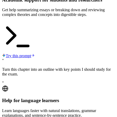
Get help summarizing essays or breaking down and reviewing
complex theories and concepts into digestible steps.
Try this prompt
"
Turn this chapter into an outline with key points I should study for
the exam.
"
Help for language learners
Learn languages faster with natural translations, grammar
explanations, and sentence-by-sentence practice.