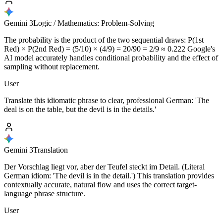
Gemini 3
Logic / Mathematics: Problem-Solving
The probability is the product of the two sequential draws: P(1st
Red) × P(2nd Red) = (5/10) × (4/9) = 20/90 = 2/9 ≈ 0.222 Google's
AI model accurately handles conditional probability and the effect of
sampling without replacement.
User
Translate this idiomatic phrase to clear, professional German: 'The
deal is on the table, but the devil is in the details.'
Gemini 3
Translation
Der Vorschlag liegt vor, aber der Teufel steckt im Detail. (Literal
German idiom: 'The devil is in the detail.') This translation provides
contextually accurate, natural flow and uses the correct target-
language phrase structure.
User