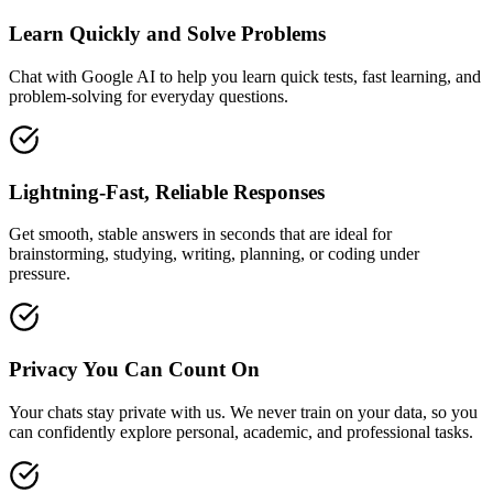
Learn Quickly and Solve Problems
Chat with Google AI to help you learn quick tests, fast learning, and
problem-solving for everyday questions.
Lightning-Fast, Reliable Responses
Get smooth, stable answers in seconds that are ideal for
brainstorming, studying, writing, planning, or coding under
pressure.
Privacy You Can Count On
Your chats stay private with us. We never train on your data, so you
can confidently explore personal, academic, and professional tasks.