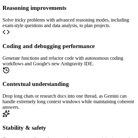
Reasoning improvements
Solve tricky problems with advanced reasoning modes, including
exam-style questions and data analysis, to plan projects.
Coding and debugging performance
Generate functions and refactor code with autonomous coding
workflows and Google's new Antigravity IDE.
Contextual understanding
Drop long chats or research docs into one thread, as Gemini can
handle extremely long context windows while maintaining coherent
answers.
Stability & safety