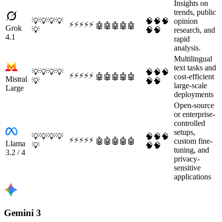
Insights on
trends, public
💡
💡
💡
💡
🧠
🧠
🧠
opinion
⚡
⚡
⚡
⚡
⚡
🤖
🤖
🤖
🤖
🤖
Grok
💡
🧠
🧠
research, and
4.1
rapid
analysis.
Multilingual
text tasks and
💡
💡
💡
💡
🧠
🧠
🧠
⚡
⚡
⚡
⚡
⚡
🤖
🤖
🤖
🤖
🤖
cost-efficient
Mistral
💡
🧠
🧠
large-scale
Large
deployments
Open-source
or enterprise-
controlled
setups,
💡
💡
💡
💡
🧠
🧠
🧠
⚡
⚡
⚡
⚡
⚡
🤖
🤖
🤖
🤖
🤖
custom fine-
Llama
💡
🧠
🧠
tuning, and
3.2 / 4
privacy-
sensitive
applications
Gemini 3