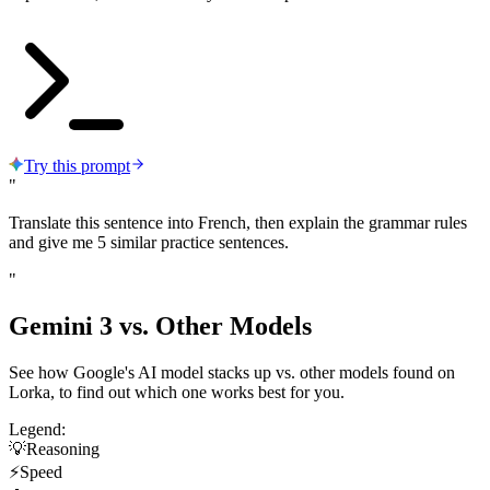
Try this prompt
"
Translate this sentence into French, then explain the grammar rules
and give me 5 similar practice sentences.
"
Gemini 3 vs.
Other Models
See how Google's AI model stacks up vs. other models found on
Lorka, to find out which one works best for you.
Legend:
💡
Reasoning
⚡
Speed