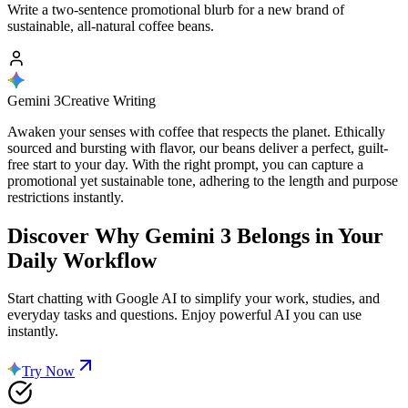
Write a two-sentence promotional blurb for a new brand of
sustainable, all-natural coffee beans.
Gemini 3
Creative Writing
Awaken your senses with coffee that respects the planet. Ethically
sourced and bursting with flavor, our beans deliver a perfect, guilt-
free start to your day. With the right prompt, you can capture a
promotional yet sustainable tone, adhering to the length and purpose
restrictions instantly.
Discover Why
Gemini 3
Belongs in Your
Daily Workflow
Start chatting with Google AI to simplify your work, studies, and
everyday tasks and questions. Enjoy powerful AI you can use
instantly.
Try Now