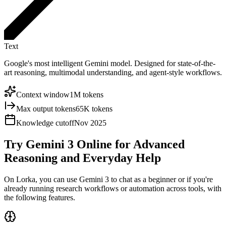
Text
Google's most intelligent Gemini model. Designed for state-of-the-
art reasoning, multimodal understanding, and agent-style workflows.
Context window
1M tokens
Max output tokens
65K tokens
Knowledge cutoff
Nov 2025
Try Gemini 3 Online for
Advanced
Reasoning
and Everyday Help
On Lorka, you can use Gemini 3 to chat as a beginner or if you're
already running research workflows or automation across tools, with
the following features.