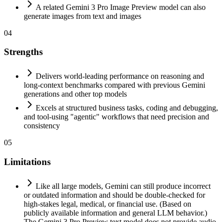
A related Gemini 3 Pro Image Preview model can also
generate images from text and images
04
Strengths
Delivers world-leading performance on reasoning and
long-context benchmarks compared with previous Gemini
generations and other top models
Excels at structured business tasks, coding and debugging,
and tool-using "agentic" workflows that need precision and
consistency
05
Limitations
Like all large models, Gemini can still produce incorrect
or outdated information and should be double-checked for
high-stakes legal, medical, or financial use. (Based on
publicly available information and general LLM behavior.)
The Gemini 3 Pro Preview text model does not provide audio