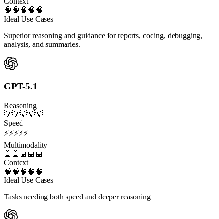
Context
🧠
🧠
🧠
🧠
🧠
Ideal Use Cases
Superior reasoning and guidance for reports, coding, debugging,
analysis, and summaries.
GPT-5.1
Reasoning
💡
💡
💡
💡
💡
Speed
⚡
⚡
⚡
⚡
⚡
Multimodality
🤖
🤖
🤖
🤖
🤖
Context
🧠
🧠
🧠
🧠
🧠
Ideal Use Cases
Tasks needing both speed and deeper reasoning