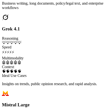
Business writing, long documents, policy/legal text, and enterprise
workflows
Grok 4.1
Reasoning
💡
💡
💡
💡
💡
Speed
⚡
⚡
⚡
⚡
⚡
Multimodality
🤖
🤖
🤖
🤖
🤖
Context
🧠
🧠
🧠
🧠
🧠
Ideal Use Cases
Insights on trends, public opinion research, and rapid analysis.
Mistral Large