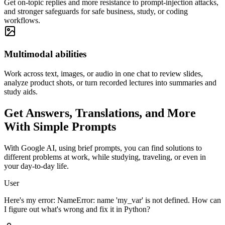
Get on-topic replies and more resistance to prompt-injection attacks,
and stronger safeguards for safe business, study, or coding
workflows.
Multimodal abilities
Work across text, images, or audio in one chat to review slides,
analyze product shots, or turn recorded lectures into summaries and
study aids.
Get Answers, Translations, and More
With
Simple Prompts
With Google AI, using brief prompts, you can find solutions to
different problems at work, while studying, traveling, or even in
your day-to-day life.
User
Here's my error: NameError: name 'my_var' is not defined. How can
I figure out what's wrong and fix it in Python?