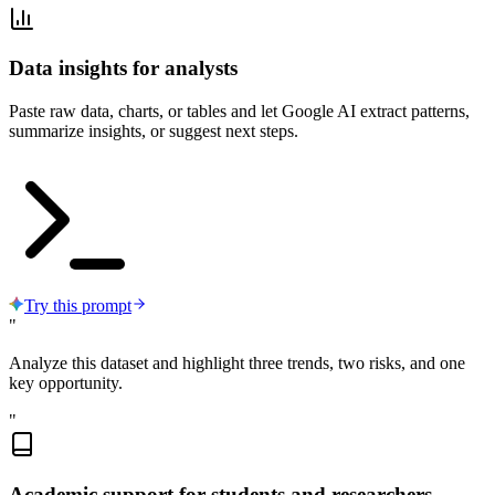
Data insights for analysts
Paste raw data, charts, or tables and let Google AI extract patterns,
summarize insights, or suggest next steps.
Try this prompt
"
Analyze this dataset and highlight three trends, two risks, and one
key opportunity.
"
Academic support for students and researchers