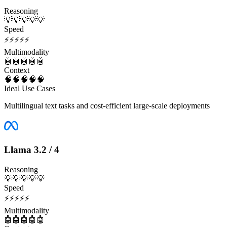
Reasoning
💡
💡
💡
💡
💡
Speed
⚡
⚡
⚡
⚡
⚡
Multimodality
🤖
🤖
🤖
🤖
🤖
Context
🧠
🧠
🧠
🧠
🧠
Ideal Use Cases
Multilingual text tasks and cost-efficient large-scale deployments
Llama 3.2 / 4
Reasoning
💡
💡
💡
💡
💡
Speed
⚡
⚡
⚡
⚡
⚡
Multimodality
🤖
🤖
🤖
🤖
🤖