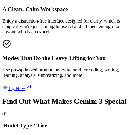
A Clean, Calm Workspace
Enjoy a distraction-free interface designed for clarity, which is
simple if you're just starting to use AI and efficient enough for
anyone who is an expert.
Modes That Do the Heavy Lifting for You
Use pre-optimized prompt modes tailored for coding, writing,
learning, analysis, summarizing, and more.
Try Now
Find Out What Makes
Gemini 3
Special
01
Model Type / Tier