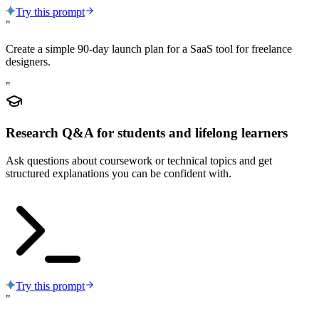
Try this prompt
"
Create a simple 90-day launch plan for a SaaS tool for freelance
designers.
"
Research Q&A for students and lifelong learners
Ask questions about coursework or technical topics and get
structured explanations you can be confident with.
Try this prompt
"