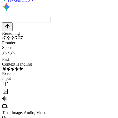
Try Gemini 3
Reasoning
💡
💡
💡
💡
💡
Frontier
Speed
⚡
⚡
⚡
⚡
⚡
Fast
Context Handling
🧠
🧠
🧠
🧠
🧠
Excellent
Input
Text, Image, Audio, Video
Output